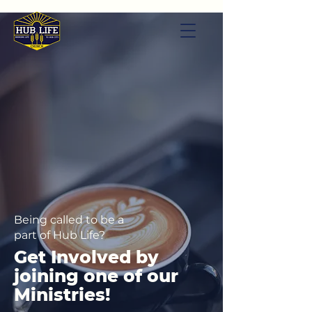
Being called to be a
part of Hub Life?
Get Involved by
joining one of our
Ministries!