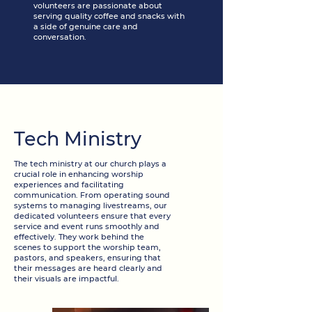
volunteers are passionate about
serving quality coffee and snacks with
a side of genuine care and
conversation.
Tech Ministry
The tech ministry at our church plays a
crucial role in enhancing worship
experiences and facilitating
communication. From operating sound
systems to managing livestreams, our
dedicated volunteers ensure that every
service and event runs smoothly and
effectively. They work behind the
scenes to support the worship team,
pastors, and speakers, ensuring that
their messages are heard clearly and
their visuals are impactful.