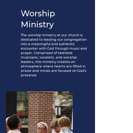
Worship
Ministry
The worship ministry at our church is
dedicated to leading our congregation
into a meaningful and authentic
encounter with God through music and
prayer. Comprised of talented
musicians, vocalists, and worship
leaders, this ministry creates an
atmosphere where hearts are lifted in
praise and minds are focused on God's
presence