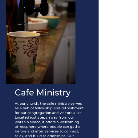
Cafe Ministry
At our church, the cafe ministry serves
as a hub of fellowship and refreshment
for our congregation and visitors alike.
Located just steps away from our
worship space, it offers a welcoming
atmosphere where people can gather
before and after services to connect,
relax, and build relationships. Our