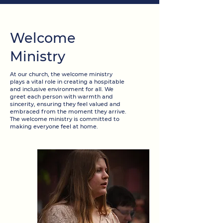
Welcome
Ministry
At our church, the welcome ministry
plays a vital role in creating a hospitable
and inclusive environment for all. We
greet each person with warmth and
sincerity, ensuring they feel valued and
embraced from the moment they arrive.
The welcome ministry is committed to
making everyone feel at home.