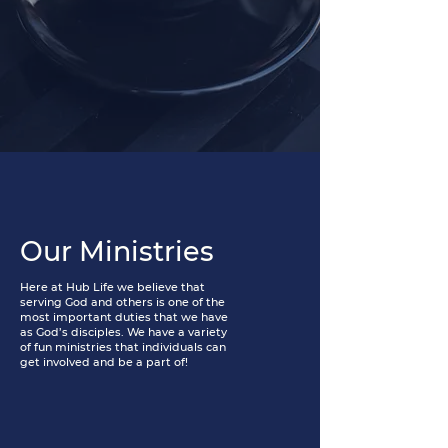
Our Ministries
Here at Hub Life we believe that
serving God and others is one of the
most important duties that we have
as God’s disciples. We have a variety
of fun ministries that individuals can
get involved and be a part of!