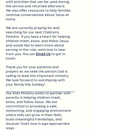
with activities that can be used during
the service and returned afterward.
We also offer resources to help families
continue conversations about Jesus at
home.
We are currently praying for and
searching for our next Children's
Director. If you have a heart for helping
children meet, know, and follow Jesus
and would like to learn more about
serving in this role, we'd love to hear
from you. You can
Email Us
to get in
touch.
Thank you for your patience and
prayers as we seek the person God is
calling to lead this important ministry.
We look forward to worshiping with
your family this Sunday!
​​Our Kids Ministry exists to partner with
parents in helping children meet,
know, and follow Jesus. We are
committed to providing a safe,
welcoming, and engaging environment
where kids can grow in their faith,
build meaningful friendships, and
discover God's love in age-appropriate
ways.