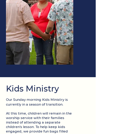
Kids Ministry
Our Sunday morning Kids Ministry is
currently in a season of transition.
At this time, children will remain in the
worship service with their families
instead of attending a separate
children's lesson. To help keep kids
engaged, we provide fun bags filled