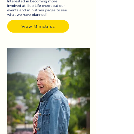
Interested in becoming more
involved at Hub Life check out our
events and ministries pages to see
what we have planned!
View Ministries