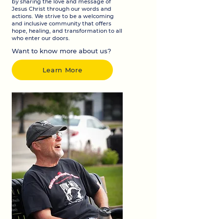
by sharing the love and message of
Jesus Christ through our words and
actions. We strive to be a welcoming
and inclusive community that offers
hope, healing, and transformation to all
who enter our doors.
Want to know more about us?
Learn More