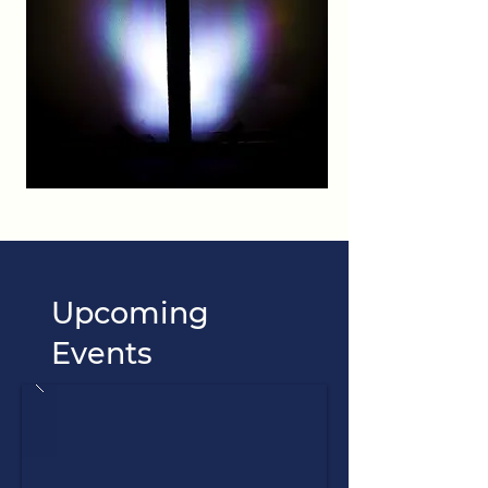
Upcoming
Events