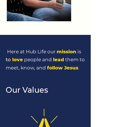
Here at Hub Life our
mission
is
to
love
people and
lead
them to
meet, know, and
follow Jesus
.
Our Values