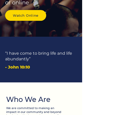
or online
Watch Online
“I have come to bring life and life
abundantly”
- John 10:10
Who We Are
We are committed to making an
impact in our community and beyond