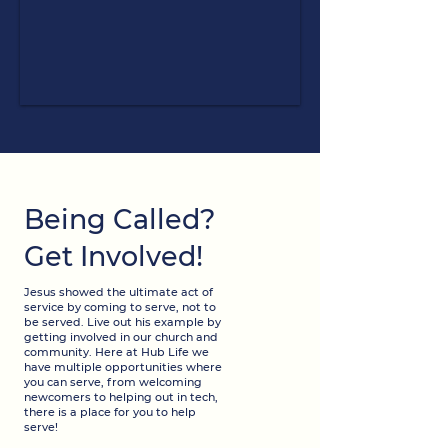
Being Called?
Get Involved!
Jesus showed the ultimate act of
service by coming to serve, not to
be served. Live out his example by
getting involved in our church and
community. Here at Hub Life we
have multiple opportunities where
you can serve, from welcoming
newcomers to helping out in tech,
there is a place for you to help
serve!