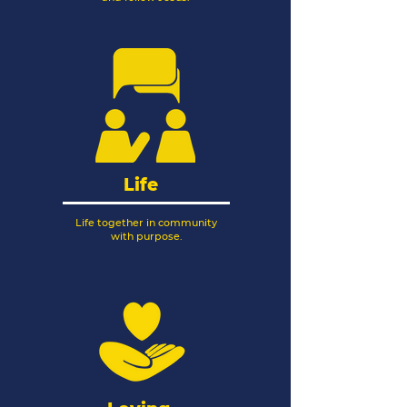
Life
Life together in community
with purpose.