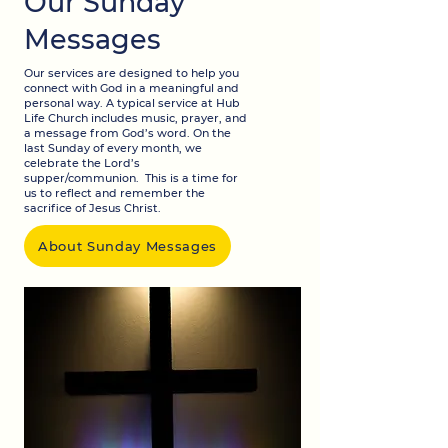
Our Sunday
Messages
Our services are designed to help you
connect with God in a meaningful and
personal way. A typical service at Hub
Life Church includes music, prayer, and
a message from God’s word. On the
last Sunday of every month, we
celebrate the Lord’s
supper/communion. This is a time for
us to reflect and remember the
sacrifice of Jesus Christ.
About Sunday Messages