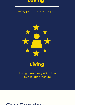
Loving
Loving people where they are.
Living
Living generously with time,
talent, and treasure.