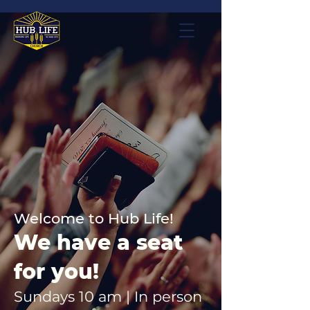
Welcome to Hub Life!
We have a seat
for you!
Sundays 10 am | In person