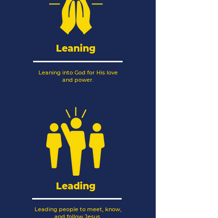
Leaning
Leaning into God for His love
and power.
Leading
Leading people to meet, know,
and follow Jesus.