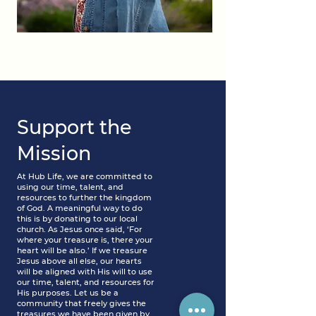
Support the
Mission
At Hub Life, we are committed to
using our time, talent, and
resources to further the kingdom
of God. A meaningful way to do
this is by donating to our local
church. As Jesus once said, ‘For
where your treasure is, there your
heart will be also.’ If we treasure
Jesus above all else, our hearts
will be aligned with His will to use
our time, talent, and resources for
His purposes. Let us be a
community that freely gives the
treasures we have been given by